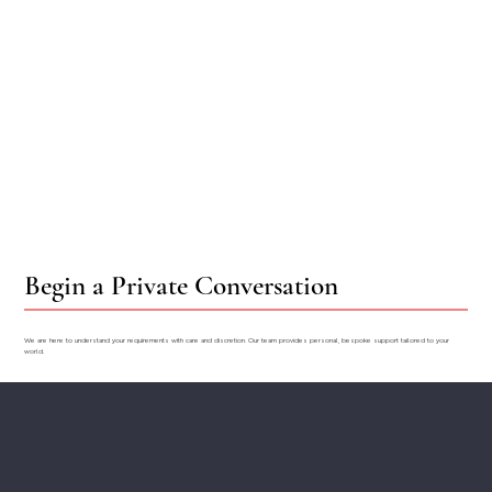
Begin a Private Conversation
We are here to understand your requirements with care and discretion. Our team provides personal, bespoke support tailored to your
world.