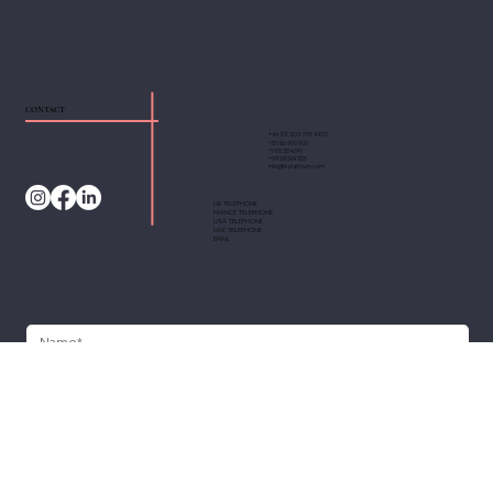
CONTACT
+44 (0) 203 701 4370
+33 1 86 900 900
+1 973 723 4099
+971 58 504 7225
info@fd-platinum.com
UK TELEPHONE
FRANCE TELEPHONE
USA TELEPHONE
UAE TELEPHONE
EMAIL