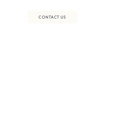
CONTACT US